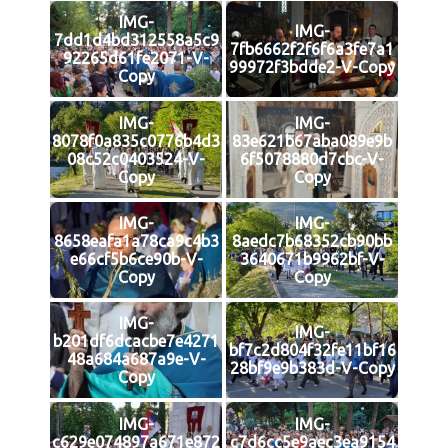
IMG-
IMG-
7dd1d4bd312558a5c9
7fb6662f2f6f6a3fe7a1
92265d61fe2071-V-
99972f3bdde2-V-Copy
Copy
IMG-
IMG-
8078f0a835c0776b4d3
83e621b67aba089e9b
08c52c0403524-V-
6f5078880d7cbc-V-
Copy
Copy
IMG-
IMG-
8658eafa1a78ca9c4b3
8aedc7b68352cb90bb
e66cf5b6ce90b-V-
3640671b9962bf-V-
Copy
Copy
IMG-
IMG-
b201df6dcacbe7e4271
bf7c2d804f32fe11bf16
48a684a687a9e-V-
28bf9e9b383d-V-Copy
Copy
IMG-
IMG-
c629e074897a671e872
c7d6cc5e9aec3ea9154