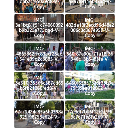
dab2cfe50a9d8-V-
52978911ab32a4-V-
Copy
Copy
IMG-
IMG-
3a1bc81f51c74060092
482da13f3ecd96d48e2
b9b223e775dad-V-
006c0c367e957-V-
Copy
Copy
IMG-
IMG-
4865362ffc83acf25ad
560f87e90df71a18f36
541e89d2c6885-V-
946c13b5483fe-V-
Copy
Copy
IMG-
IMG-
5a610f35566c387cd69
6460f65857333f35b9e
b5fb21868fed8-V-
79f99ea012802-V-
Copy
Copy
IMG-
IMG-
67cc1424c85a6b0798a
77c9df7bb6f12e2c93f
925f98753a624-V-
3c7c71b6fa269-V-
Copy
Copy