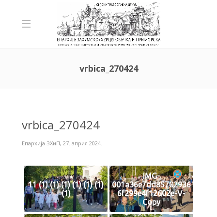
vrbica_270424
vrbica_270424
Епархија ЗХиП
,
27. април 2024.
IMG-
11 (1) (1) (1) (1) (1) (1)
001a36e7dd85702936
(1)
6f299e4f12602e-V-
Copy