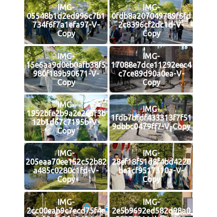
IMG-
IMG-
05548b1d2ed996c7b1
0fdb8a207049789f6fd
734f6f7a1efa97-V-
2c8396cf2dc1d-V-
Copy
Copy
IMG-
IMG-
15e6aa9d0eb0afb38f5
17088e7dce11292eec4
980f189b90671-V-
c7ce89d90a0ea-V-
Copy
Copy
IMG-
IMG-
1952bfe2b9a2e265f3b
1fdb7bfdf433313f7f51
12b1d67c7195b-V-
9dbbc0479ff7-V-Copy
Copy
IMG-
IMG-
205eaa70ee152c52b82
28ef18f51d8f4bd4220
a485c0280c1fd-V-
be1cf9517310a-V-
Copy
Copy
IMG-
IMG-
2cc00eab9c7ecd75f4e
2e5b9692ed582d98a0