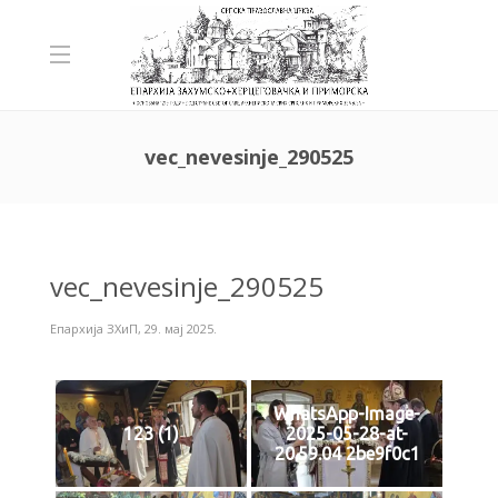
vec_nevesinje_290525
vec_nevesinje_290525
Епархија ЗХиП
,
29. мај 2025.
WhatsApp-Image-
123 (1)
2025-05-28-at-
20.59.04 2be9f0c1