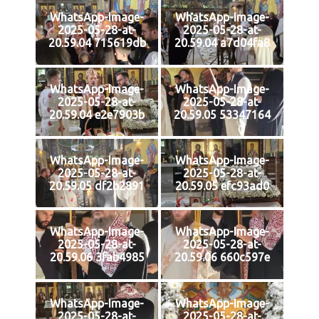
WhatsApp-Image-
WhatsApp-Image-
2025-05-28-at-
2025-05-28-at-
20.59.04 715619db
20.59.04 a7d04fa8
WhatsApp-Image-
WhatsApp-Image-
2025-05-28-at-
2025-05-28-at-
20.59.04 e2e7903b
20.59.05 53347164
WhatsApp-Image-
WhatsApp-Image-
2025-05-28-at-
2025-05-28-at-
20.59.05 df2b2891
20.59.05 efc93ad0
WhatsApp-Image-
WhatsApp-Image-
2025-05-28-at-
2025-05-28-at-
20.59.06 3fab4985
20.59.06 660c597e
WhatsApp-Image-
WhatsApp-Image-
2025-05-28-at-
2025-05-28-at-