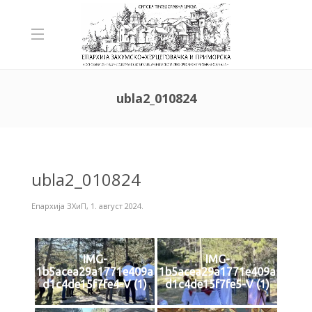
ubla2_010824
ubla2_010824
Епархија ЗХиП
,
1. август 2024.
IMG-
IMG-
1b5acea29a1771e409a
1b5acea29a1771e409a
d1c4de15f7fe4-V (1)
d1c4de15f7fe5-V (1)