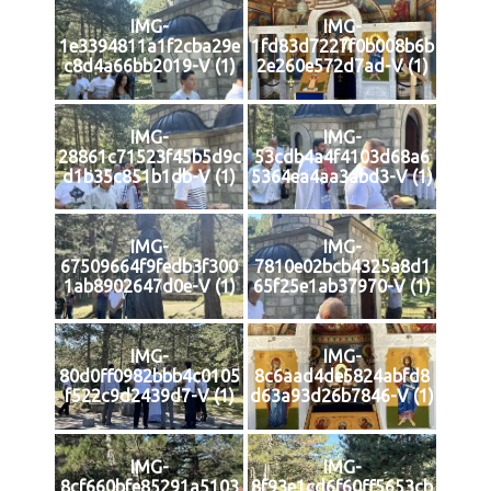
IMG-
IMG-
1e3394811a1f2cba29e
1fd83d7227f0b008b6b
c8d4a66bb2019-V (1)
2e260e572d7ad-V (1)
IMG-
IMG-
28861c71523f45b5d9c
53cdb4a4f4103d68a6
d1b35c851b1db-V (1)
5364ea4aa3abd3-V (1)
IMG-
IMG-
67509664f9fedb3f300
7810e02bcb4325a8d1
1ab8902647d0e-V (1)
65f25e1ab37970-V (1)
IMG-
IMG-
80d0ff0982bbb4c0105
8c6aad4de5824abfd8
f522c9d2439d7-V (1)
d63a93d26b7846-V (1)
IMG-
IMG-
8cf660bfe85291a5103
8f93e1cd6f60ff5653cb