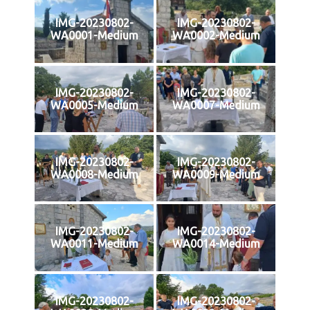
IMG-20230802-
IMG-20230802-
WA0001-Medium
WA0002-Medium
IMG-20230802-
IMG-20230802-
WA0005-Medium
WA0007-Medium
IMG-20230802-
IMG-20230802-
WA0008-Medium
WA0009-Medium
IMG-20230802-
IMG-20230802-
WA0011-Medium
WA0014-Medium
IMG-20230802-
IMG-20230802-