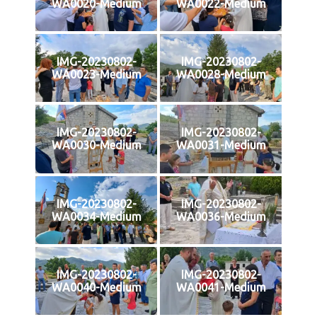
WA0020-Medium
WA0022-Medium
IMG-20230802-
IMG-20230802-
WA0023-Medium
WA0028-Medium
IMG-20230802-
IMG-20230802-
WA0030-Medium
WA0031-Medium
IMG-20230802-
IMG-20230802-
WA0034-Medium
WA0036-Medium
IMG-20230802-
IMG-20230802-
WA0040-Medium
WA0041-Medium