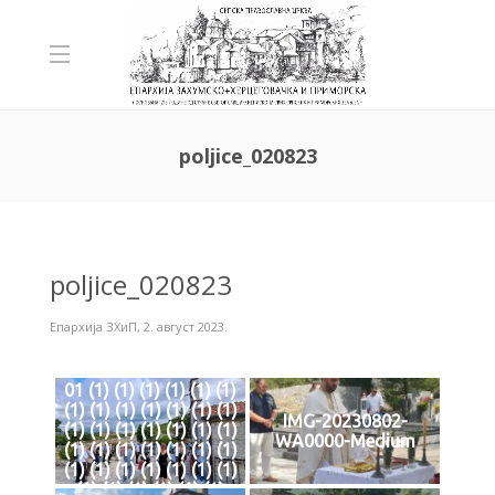
poljice_020823
poljice_020823
Епархија ЗХиП
,
2. август 2023.
01 (1) (1) (1) (1) (1) (1)
(1) (1) (1) (1) (1) (1) (1)
IMG-20230802-
(1) (1) (1) (1) (1) (1) (1)
WA0000-Medium
(1) (1) (1) (1) (1) (1) (1)
(1) (1) (1) (1) (1) (1) (1)
(1) (1) (1) (1) (1) (1)