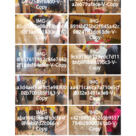
c4fc2539f84d0-V-
a2eb79aface-V-Copy
Copy
IMG-
IMG-
85cb5fb9e08d13b6bfd
8916bf75bc2f845a42c
d8f3ad701830e-V-
6d241d3dd63de-V-
Copy
Copy
IMG-
IMG-
9c691806129edc7d11
8fc57611962c86e7462
bbb8f0bd459bc3-V-
2f1cdcf84e8fe-V-Copy
Copy
IMG-
IMG-
a3d4aef1e69c1e98900
aa471ca6ca7a710e5cf
02b700585f163-V-
f032e3491e3e8-V-
Copy
Copy
IMG-
IMG-
aba9981bbe4f63cf64f
c421b6b1a3269b9557
0f4eb0fd2c066-V-
784b2900d361a0-V-
Copy
Copy