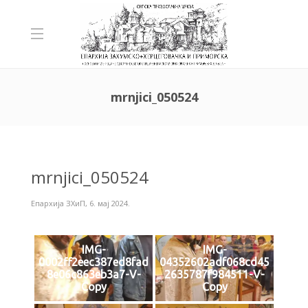
mrnjici_050524
mrnjici_050524
Епархија ЗХиП
,
6. мај 2024.
IMG-
IMG-
0002ff2eec387ed8fad
04352602adf068cd45
8e06c863eb3a7-V-
2635787f984511-V-
Copy
Copy