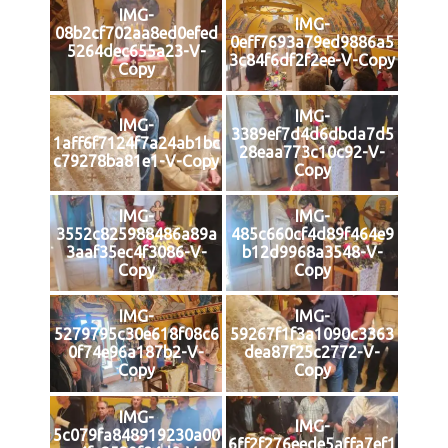
IMG-
IMG-
08b2cf702aa8ed0efed
0eff7693a79ed9886a5
5264dec655a23-V-
3c84f6df2f2ee-V-Copy
Copy
IMG-
IMG-
3389ef7d4d6dbda7d5
1aff6f7124f7a24ab1bc
28eaa773c10c92-V-
c79278ba81e1-V-Copy
Copy
IMG-
IMG-
3552c825988486a89a
485c660cf4d89f464e9
3aaf35ec4f3086-V-
b12d9968a3548-V-
Copy
Copy
IMG-
IMG-
5279795c30e618f08c6
59267f1f3a1090c3363
0f74e96a187b2-V-
dea87f25c2772-V-
Copy
Copy
IMG-
IMG-
5c079fa848919230a00
6ff2f276eede5affa7ef1