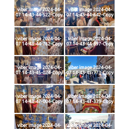
viber image 2024-04-
viber image 2024-04-
07 14-43-44-522-Copy
07 14-43-44-642-Copy
viber image 2024-04-
viber image 2024-04-
07 14-43-44-762-Copy
07 14-43-44-897-Copy
viber image 2024-04-
viber image 2024-04-
07 14-43-45-024-Copy
07 14-43-45-773-Copy
viber image 2024-04-
viber image 2024-04-
07 14-43-47-004-Copy
07 14-43-47-339-Copy
viber image 2024-04-
viber image 2024-04-