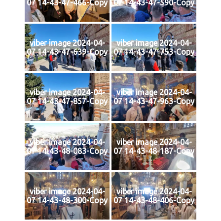
07 14-43-47-466-Copy
07 14-43-47-590-Copy
viber image 2024-04-
viber image 2024-04-
07 14-43-47-639-Copy
07 14-43-47-753-Copy
viber image 2024-04-
viber image 2024-04-
07 14-43-47-857-Copy
07 14-43-47-963-Copy
viber image 2024-04-
viber image 2024-04-
07 14-43-48-083-Copy
07 14-43-48-187-Copy
viber image 2024-04-
viber image 2024-04-
07 14-43-48-300-Copy
07 14-43-48-406-Copy