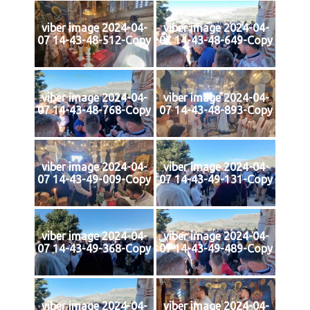
viber image 2024-04-
viber image 2024-04-
07 14-43-48-512-Copy
07 14-43-48-649-Copy
viber image 2024-04-
viber image 2024-04-
07 14-43-48-768-Copy
07 14-43-48-893-Copy
viber image 2024-04-
viber image 2024-04-
07 14-43-49-009-Copy
07 14-43-49-131-Copy
viber image 2024-04-
viber image 2024-04-
07 14-43-49-368-Copy
07 14-43-49-489-Copy
viber image 2024-04-
viber image 2024-04-