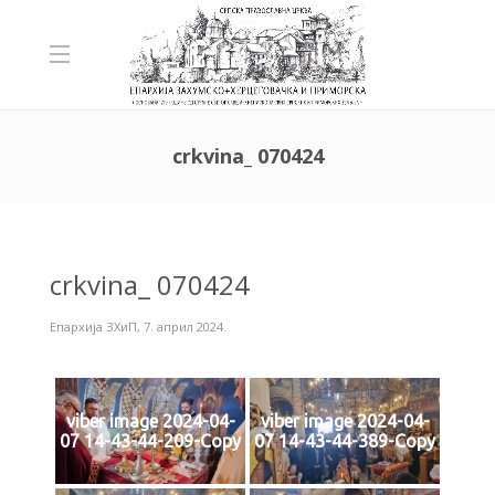
crkvina_ 070424
crkvina_ 070424
Епархија ЗХиП
,
7. април 2024.
viber image 2024-04-
viber image 2024-04-
07 14-43-44-209-Copy
07 14-43-44-389-Copy